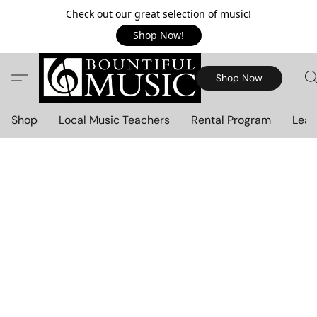
Check out our great selection of music!
Shop Now!
Shop Now
Shop
Local Music Teachers
Rental Program
Lear