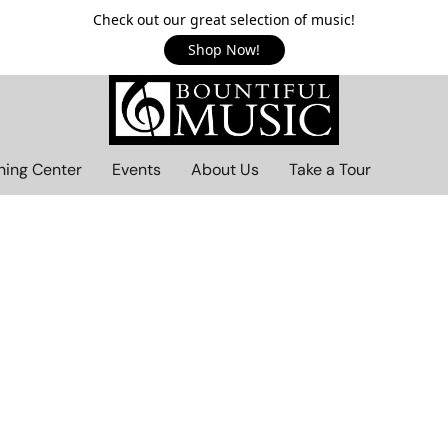
Check out our great selection of music!
Shop Now!
ning Center
Events
About Us
Take a Tour