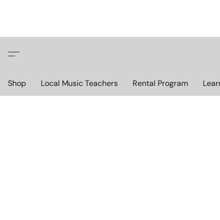
Shop
Local Music Teachers
Rental Program
Lear