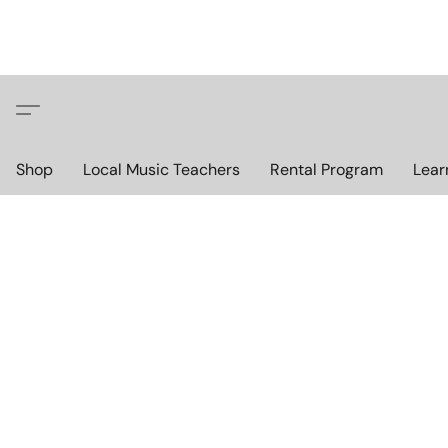
Shop
Local Music Teachers
Rental Program
Lear