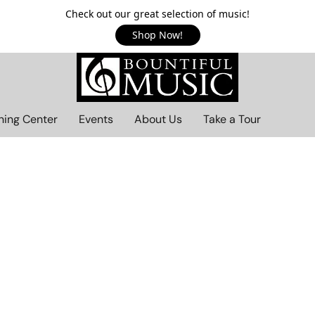
Check out our great selection of music!
Shop Now!
ning Center
Events
About Us
Take a Tour