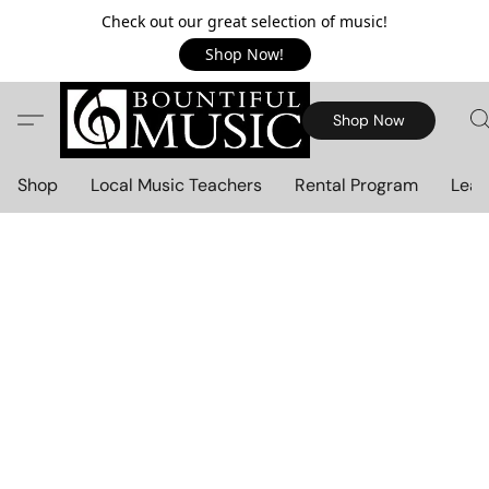
Check out our great selection of music!
Shop Now!
Shop Now
Shop
Local Music Teachers
Rental Program
Lear