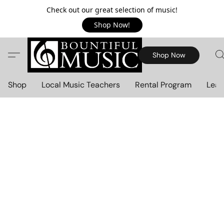
Check out our great selection of music!
Shop Now!
Shop Now
Shop
Local Music Teachers
Rental Program
Lear