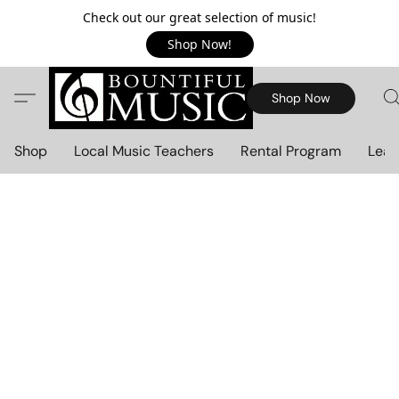
Check out our great selection of music!
Shop Now!
Shop Now
Shop
Local Music Teachers
Rental Program
Lear