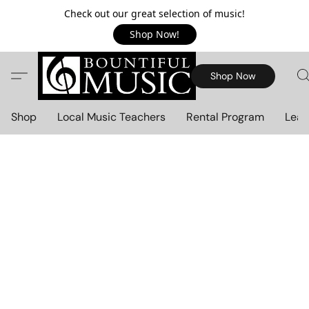
Check out our great selection of music!
Shop Now!
Shop Now
Shop
Local Music Teachers
Rental Program
Lear