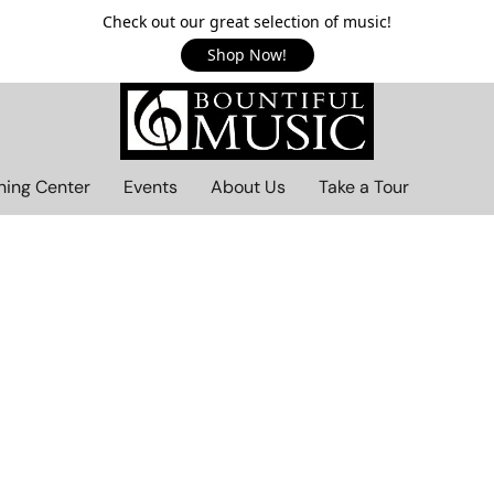
Check out our great selection of music!
Shop Now!
ning Center
Events
About Us
Take a Tour