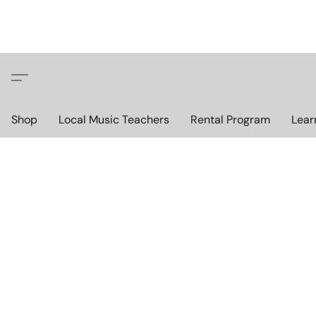
Shop
Local Music Teachers
Rental Program
Lear