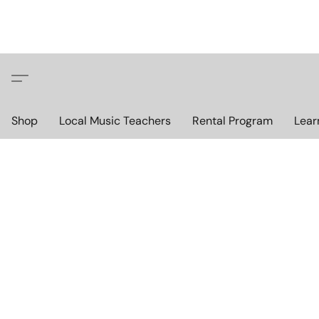
Shop
Local Music Teachers
Rental Program
Lear