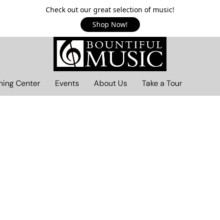
Check out our great selection of music!
Shop Now!
ning Center
Events
About Us
Take a Tour