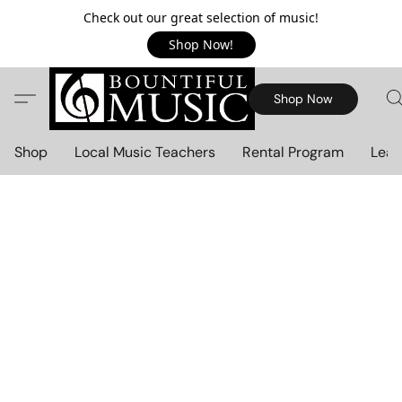
Check out our great selection of music!
Shop Now!
Shop Now
Shop
Local Music Teachers
Rental Program
Lear