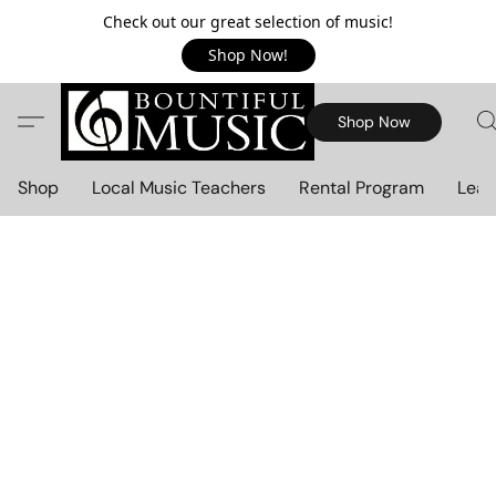
Check out our great selection of music!
Shop Now!
Shop Now
Shop
Local Music Teachers
Rental Program
Lear