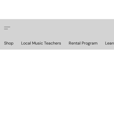
Shop
Local Music Teachers
Rental Program
Lear