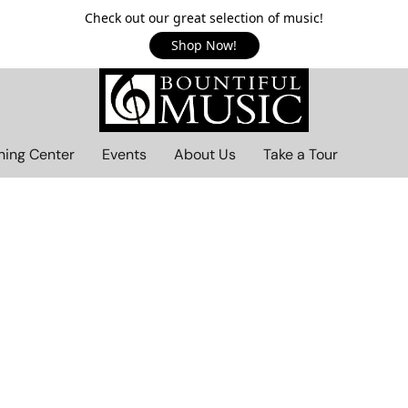
Check out our great selection of music!
Shop Now!
ning Center
Events
About Us
Take a Tour