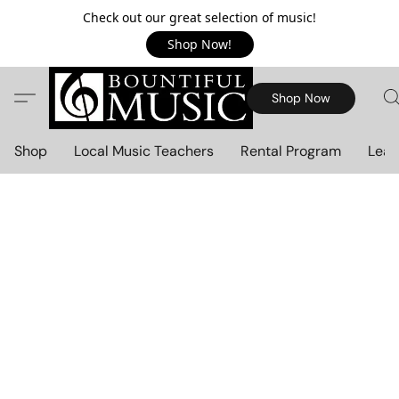
Check out our great selection of music!
Shop Now!
Shop Now
Shop
Local Music Teachers
Rental Program
Lear