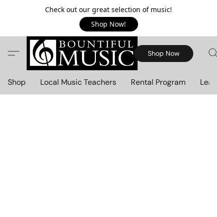
Check out our great selection of music!
Shop Now!
Shop Now
Shop
Local Music Teachers
Rental Program
Lear