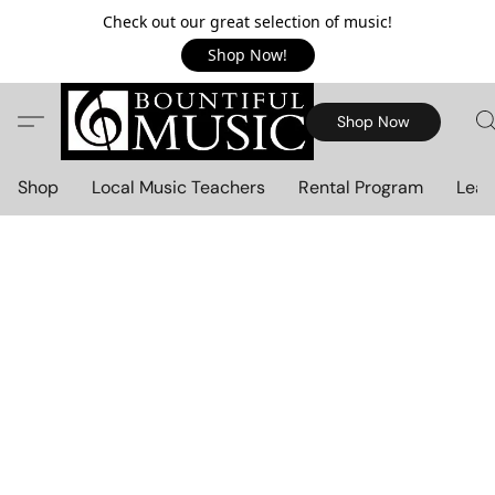
Check out our great selection of music!
Shop Now!
Shop Now
Shop
Local Music Teachers
Rental Program
Lear