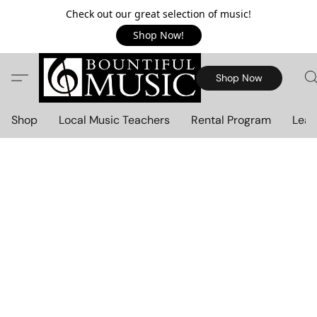
Check out our great selection of music!
Shop Now!
Shop Now
Shop
Local Music Teachers
Rental Program
Lear