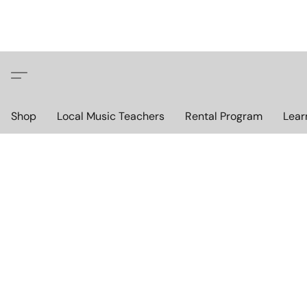
Shop
Local Music Teachers
Rental Program
Lear