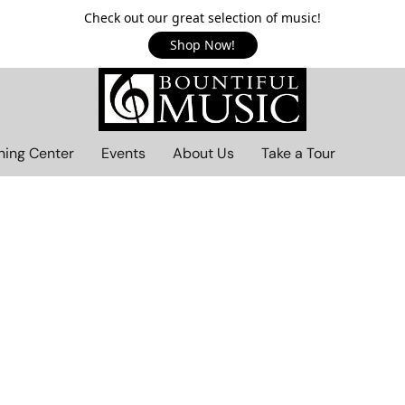
Check out our great selection of music!
Shop Now!
ning Center
Events
About Us
Take a Tour