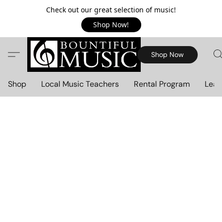
Check out our great selection of music!
Shop Now!
Shop Now
Shop
Local Music Teachers
Rental Program
Lear