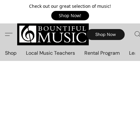
Check out our great selection of music!
Shop Now!
Shop Now
Shop
Local Music Teachers
Rental Program
Lear