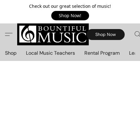
Check out our great selection of music!
Shop Now!
Shop Now
Shop
Local Music Teachers
Rental Program
Lear