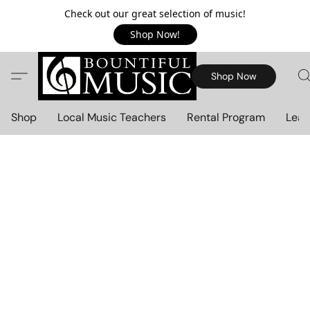
Check out our great selection of music!
Shop Now!
Shop Now
Shop
Local Music Teachers
Rental Program
Lear