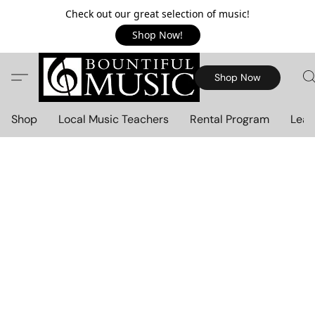
Check out our great selection of music!
Shop Now!
Shop Now
Shop
Local Music Teachers
Rental Program
Lear