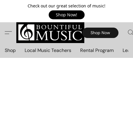
Check out our great selection of music!
Shop Now!
Shop Now
Shop
Local Music Teachers
Rental Program
Lear