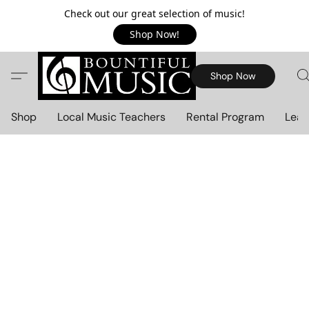
Check out our great selection of music!
Shop Now!
Shop Now
Shop
Local Music Teachers
Rental Program
Lear