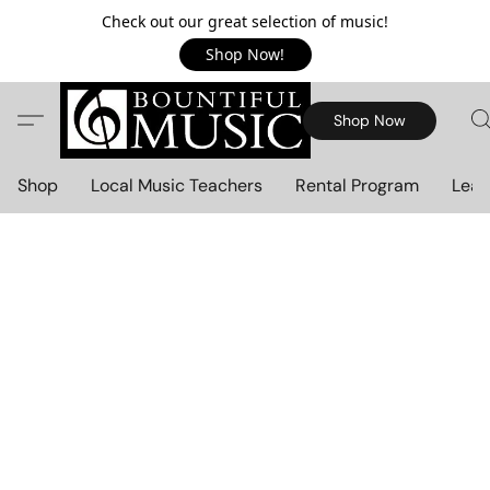
Check out our great selection of music!
Shop Now!
Shop Now
Shop
Local Music Teachers
Rental Program
Lear