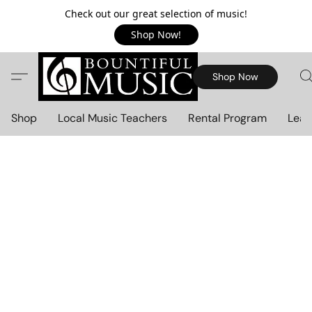
Check out our great selection of music!
Shop Now!
Shop Now
Shop
Local Music Teachers
Rental Program
Lear