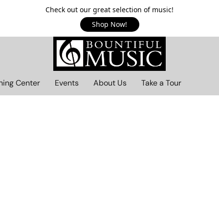
Check out our great selection of music!
Shop Now!
ning Center
Events
About Us
Take a Tour