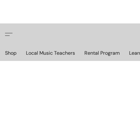
Shop
Local Music Teachers
Rental Program
Lear