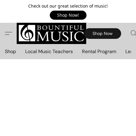
Check out our great selection of music!
Shop Now!
Shop Now
Shop
Local Music Teachers
Rental Program
Lear