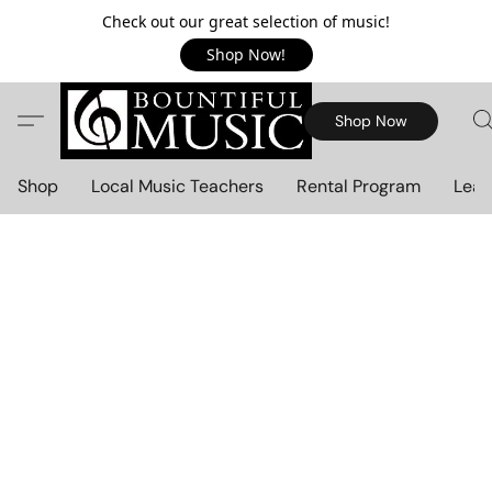
Check out our great selection of music!
Shop Now!
Shop Now
Shop
Local Music Teachers
Rental Program
Lear