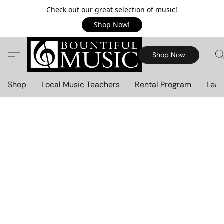
Check out our great selection of music!
Shop Now!
Shop Now
Shop
Local Music Teachers
Rental Program
Lear