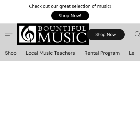
Check out our great selection of music!
Shop Now!
Shop Now
Shop
Local Music Teachers
Rental Program
Lear