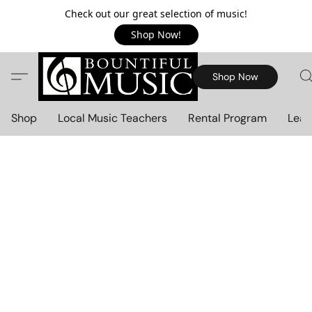
Check out our great selection of music!
Shop Now!
Shop Now
Shop
Local Music Teachers
Rental Program
Lear