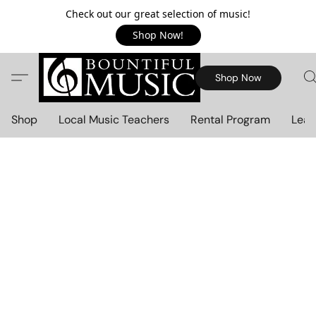
Check out our great selection of music!
Shop Now!
Shop Now
Shop
Local Music Teachers
Rental Program
Lear