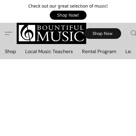
Check out our great selection of music!
Shop Now!
Shop Now
Shop
Local Music Teachers
Rental Program
Lear