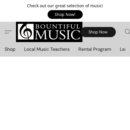
Check out our great selection of music!
Shop Now!
Shop Now
Shop
Local Music Teachers
Rental Program
Lear