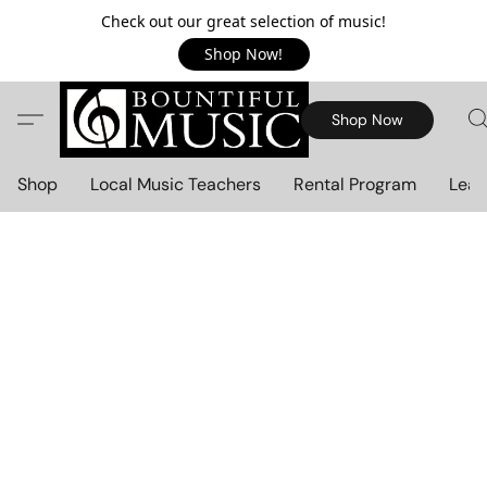
Check out our great selection of music!
Shop Now!
Shop Now
Shop
Local Music Teachers
Rental Program
Lear