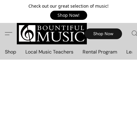
Check out our great selection of music!
Shop Now!
Shop Now
Shop
Local Music Teachers
Rental Program
Lear