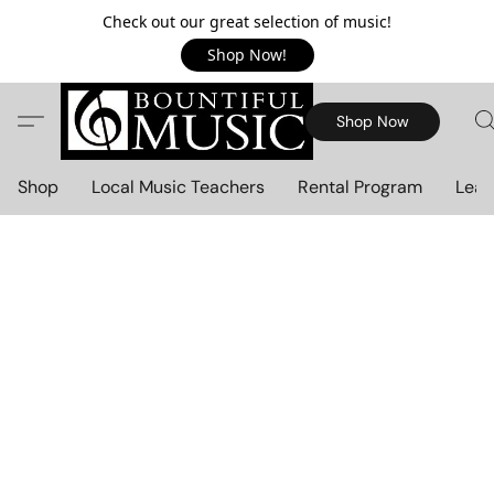
Check out our great selection of music!
Shop Now!
Shop Now
Shop
Local Music Teachers
Rental Program
Lear