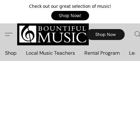
Check out our great selection of music!
Shop Now!
Shop Now
Shop
Local Music Teachers
Rental Program
Lear