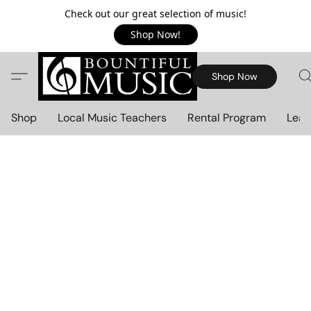
Check out our great selection of music!
Shop Now!
Shop Now
Shop
Local Music Teachers
Rental Program
Lear