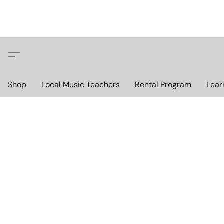
Shop
Local Music Teachers
Rental Program
Lear