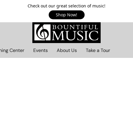
Check out our great selection of music!
Shop Now!
ning Center
Events
About Us
Take a Tour