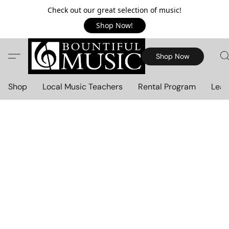
Check out our great selection of music!
Shop Now!
Shop Now
Shop
Local Music Teachers
Rental Program
Lear