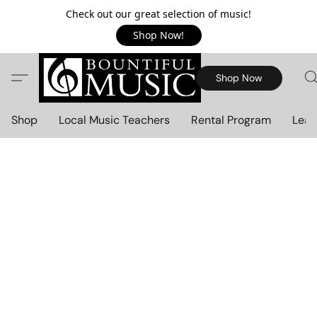
Check out our great selection of music!
Shop Now!
Shop Now
Shop
Local Music Teachers
Rental Program
Lear