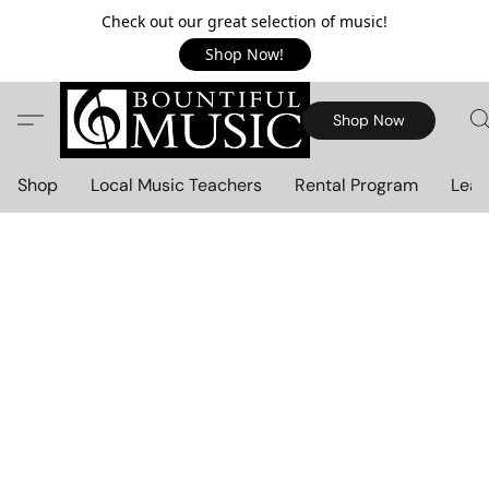
Check out our great selection of music!
Shop Now!
Shop Now
Shop
Local Music Teachers
Rental Program
Lear