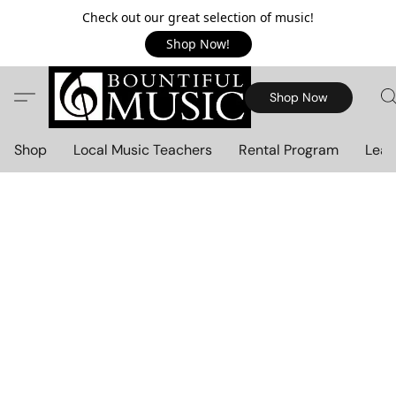
Check out our great selection of music!
Shop Now!
Shop Now
Shop
Local Music Teachers
Rental Program
Lear