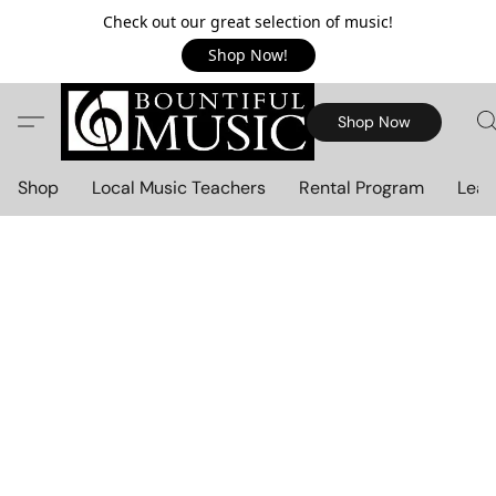
Check out our great selection of music!
Shop Now!
Shop Now
Shop
Local Music Teachers
Rental Program
Lear