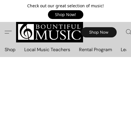
Check out our great selection of music!
Shop Now!
Shop Now
Shop
Local Music Teachers
Rental Program
Lear