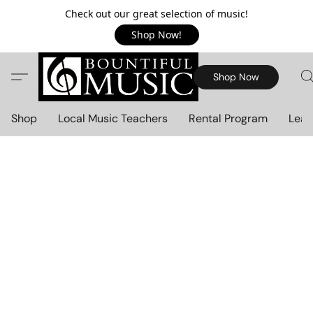
Check out our great selection of music!
Shop Now!
Shop Now
Shop
Local Music Teachers
Rental Program
Lear