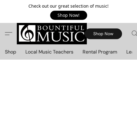
Check out our great selection of music!
Shop Now!
Shop Now
Shop
Local Music Teachers
Rental Program
Lear