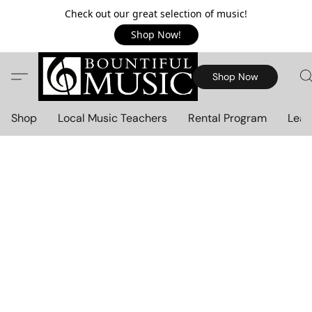
Check out our great selection of music!
Shop Now!
Shop Now
Shop
Local Music Teachers
Rental Program
Lear